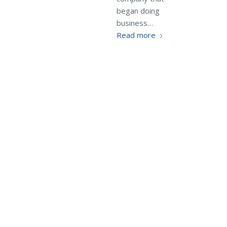
began doing
business…
Read more