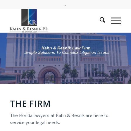
.
Kahn & Resnik Law Firm
Simple Solutions To Complex Litigation Issues
THE FIRM
The Florida lawyers at Kahn & Resnik are here to
service your legal needs.