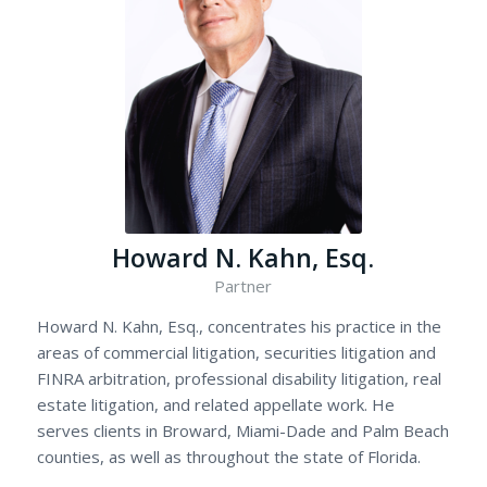
Howard N. Kahn, Esq.
Partner
Howard N. Kahn, Esq., concentrates his practice in the
areas of commercial litigation, securities litigation and
FINRA arbitration, professional disability litigation, real
estate litigation, and related appellate work. He
serves clients in Broward, Miami-Dade and Palm Beach
counties, as well as throughout the state of Florida.