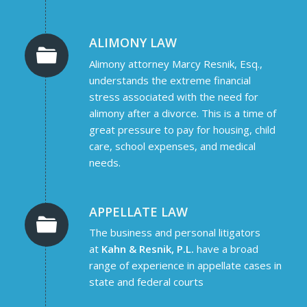
ALIMONY LAW
Alimony attorney Marcy Resnik, Esq.,
understands the extreme financial
stress associated with the need for
alimony after a divorce. This is a time of
great pressure to pay for housing, child
care, school expenses, and medical
needs.
APPELLATE LAW
The business and personal litigators
at
Kahn & Resnik, P.L.
have a broad
range of experience in appellate cases in
state and federal courts