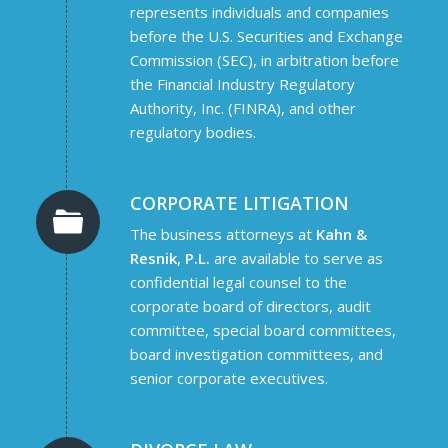
represents individuals and companies
before the U.S. Securities and Exchange
Commission (SEC), in arbitration before
the Financial Industry Regulatory
Authority, Inc. (FINRA), and other
regulatory bodies.
CORPORATE LITIGATION
The business attorneys at
Kahn &
Resnik, P.L.
are available to serve as
confidential legal counsel to the
corporate board of directors, audit
committee, special board committees,
board investigation committees, and
senior corporate executives.