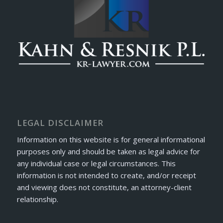
LEGAL DISCLAIMER
Information on this website is for general informational
purposes only and should be taken as legal advice for
any individual case or legal circumstances. This
information is not intended to create, and/or receipt
and viewing does not constitute, an attorney-client
relationship.