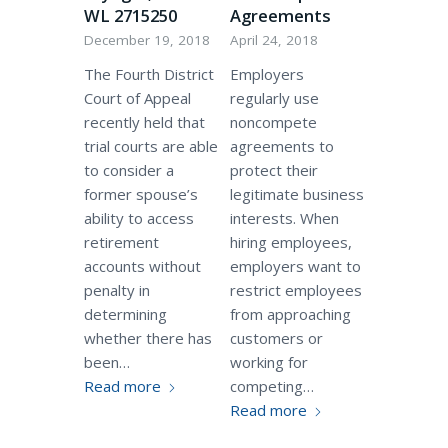
WL 2715250
Agreements
December 19, 2018
April 24, 2018
The Fourth District
Employers
Court of Appeal
regularly use
recently held that
noncompete
trial courts are able
agreements to
to consider a
protect their
former spouse’s
legitimate business
ability to access
interests. When
retirement
hiring employees,
accounts without
employers want to
penalty in
restrict employees
determining
from approaching
whether there has
customers or
been…
working for
Read more
competing…
Read more