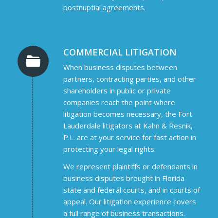
postnuptial agreements.
COMMERCIAL LITIGATION
When business disputes between
partners, contracting parties, and other
shareholders in public or private
companies reach the point where
litigation becomes necessary, the Fort
Lauderdale litigators at Kahn & Resnik,
P.L. are at your service for fast action in
protecting your legal rights.
We represent plaintiffs or defendants in
business disputes brought in Florida
state and federal courts, and in courts of
appeal. Our litigation experience covers
a full range of business transactions.