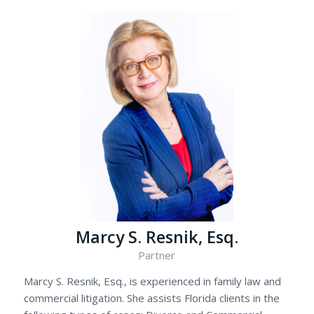
Marcy S. Resnik, Esq.
Partner
Marcy S. Resnik, Esq., is experienced in family law and
commercial litigation. She assists Florida clients in the