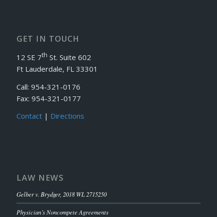
GET IN TOUCH
th
12 SE 7
St. Suite 602
Ft Lauderdale, FL 33301
Call: 954-321-0176
Fax: 954-321-0177
Contact
|
Directions
LAW NEWS
Gelber v. Brydger, 2018 WL 2715250
Physician’s Noncompete Agreements