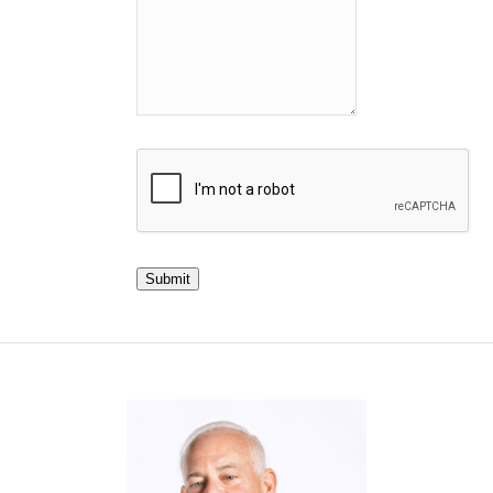
Submit