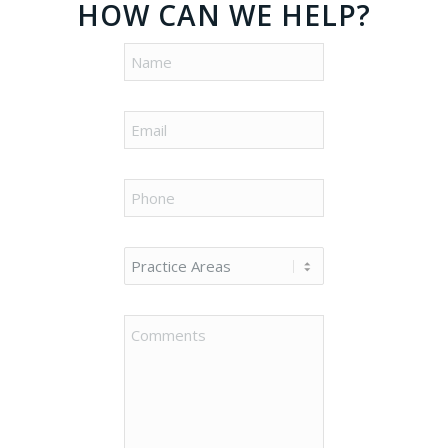
HOW CAN WE HELP?