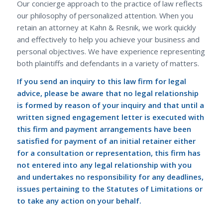
Our concierge approach to the practice of law reflects
our philosophy of personalized attention. When you
retain an attorney at Kahn & Resnik, we work quickly
and effectively to help you achieve your business and
personal objectives. We have experience representing
both plaintiffs and defendants in a variety of matters.
If you send an inquiry to this law firm for legal
advice, please be aware that no legal relationship
is formed by reason of your inquiry and that until a
written signed engagement letter is executed with
this firm and payment arrangements have been
satisfied for payment of an initial retainer either
for a consultation or representation, this firm has
not entered into any legal relationship with you
and undertakes no responsibility for any deadlines,
issues pertaining to the Statutes of Limitations or
to take any action on your behalf.