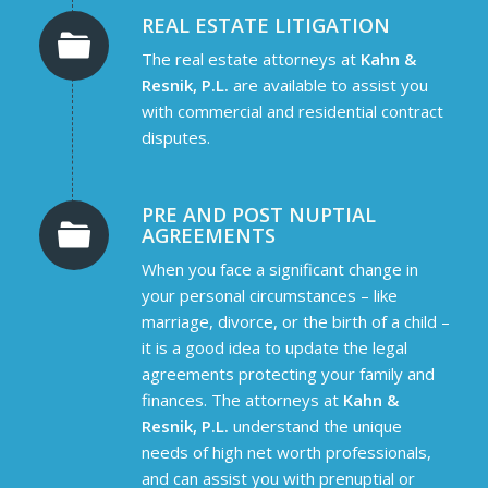
REAL ESTATE LITIGATION
The real estate attorneys at
Kahn &
Resnik, P.L.
are available to assist you
with commercial and residential contract
disputes.
PRE AND POST NUPTIAL
AGREEMENTS
When you face a significant change in
your personal circumstances – like
marriage, divorce, or the birth of a child –
it is a good idea to update the legal
agreements protecting your family and
finances. The attorneys at
Kahn &
Resnik, P.L.
understand the unique
needs of high net worth professionals,
and can assist you with prenuptial or