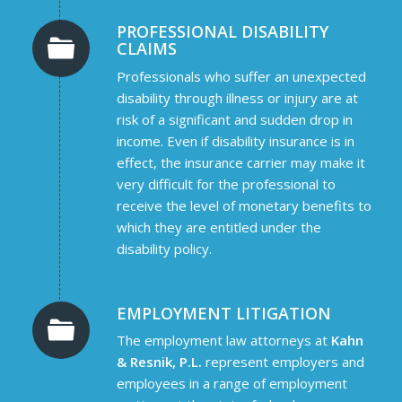
PROFESSIONAL DISABILITY
CLAIMS
Professionals who suffer an unexpected
disability through illness or injury are at
risk of a significant and sudden drop in
income. Even if disability insurance is in
effect, the insurance carrier may make it
very difficult for the professional to
receive the level of monetary benefits to
which they are entitled under the
disability policy.
EMPLOYMENT LITIGATION
The employment law attorneys at
Kahn
& Resnik, P.L.
represent employers and
employees in a range of employment