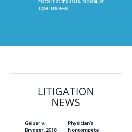
matters at the state, federal, or
appellate level.
LITIGATION
NEWS
Gelber v.
Physician’s
Brydger, 2018
Noncompete