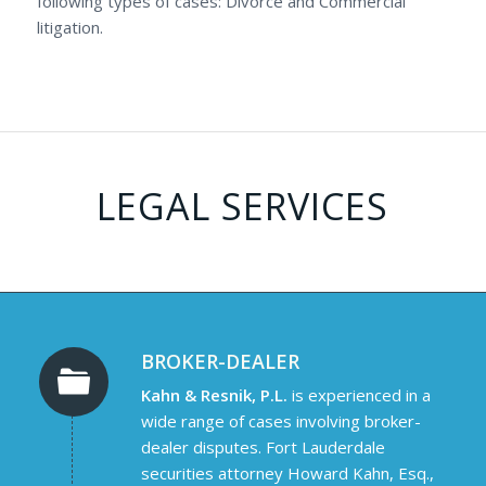
following types of cases: Divorce and Commercial
litigation.
LEGAL SERVICES
BROKER-DEALER
Kahn & Resnik, P.L.
is experienced in a
wide range of cases involving broker-
dealer disputes. Fort Lauderdale
securities attorney Howard Kahn, Esq.,