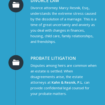
DIVORCE LAW
Divorce attorney Marcy Resnik, Esq.,
understands the extreme stress caused
by the dissolution of a marriage. This is a
time of great uncertainty and anxiety as
you deal with changes in finances,
housing, child care, family relationships,
and friendships.
PROBATE LITIGATION
Disputes among heirs are common when
an estate is settled. When
disagreements arise, the estate
attorneys at
Kahn & Resnik, P.L.
can
provide confidential legal counsel for
your probate matters.