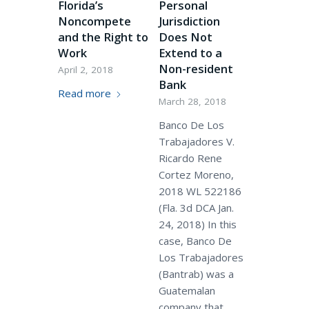
Florida’s
Personal
Noncompete
Jurisdiction
and the Right to
Does Not
Work
Extend to a
Non-resident
April 2, 2018
Bank
Read more
March 28, 2018
Banco De Los
Trabajadores V.
Ricardo Rene
Cortez Moreno,
2018 WL 522186
(Fla. 3d DCA Jan.
24, 2018) In this
case, Banco De
Los Trabajadores
(Bantrab) was a
Guatemalan
company that