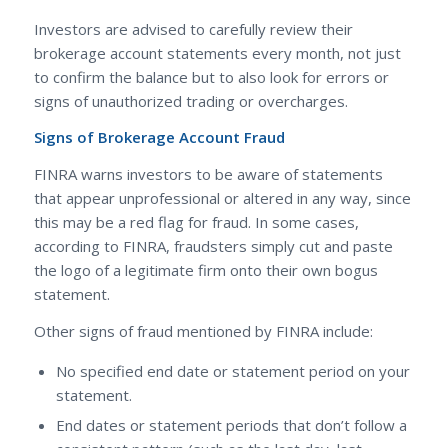
Investors are advised to carefully review their
brokerage account statements every month, not just
to confirm the balance but to also look for errors or
signs of
unauthorized trading or overcharges.
Signs of Brokerage Account Fraud
FINRA warns investors to be aware of statements
that appear unprofessional or altered in any way, since
this may be a red flag for fraud. In some cases,
according to FINRA, fraudsters simply cut and paste
the logo of a legitimate firm onto their own bogus
statement.
Other signs of fraud mentioned by FINRA include:
No specified end date or statement period on your
statement.
End dates or statement periods that don’t follow a