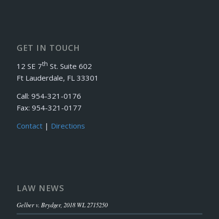
GET IN TOUCH
th
12 SE 7
St. Suite 602
Ft Lauderdale, FL 33301
Call: 954-321-0176
Fax: 954-321-0177
Contact
|
Directions
LAW NEWS
Gelber v. Brydger, 2018 WL 2715250