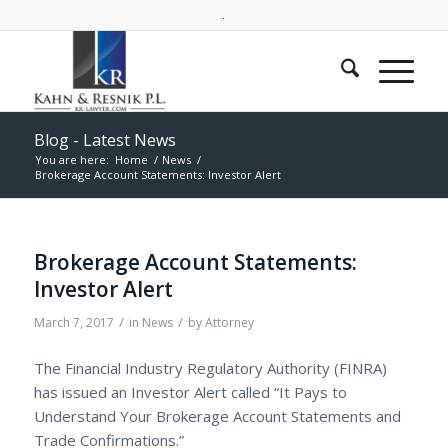
.
Blog - Latest News
You are here:
Home
/
News
/
Brokerage Account Statements: Investor Alert
Brokerage Account Statements:
Investor Alert
/
/
March 7, 2017
in
News
by
Attorney
The Financial Industry Regulatory Authority (FINRA)
has issued an Investor Alert called “It Pays to
Understand Your Brokerage Account Statements and
Trade Confirmations.”