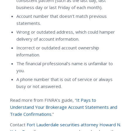
consistent pattern (such as the last day, last
business day or last Friday of each month).
Account number that doesn’t match previous
statements.
Wrong or outdated address, which could hamper
delivery of account information.
Incorrect or outdated account ownership
information.
The financial professional’s name is unfamiliar to
you.
A phone number that is out of service or always
busy or not answered.
Read more from FINRA’s guide, “
It Pays to
Understand Your Brokerage Account Statements and
Trade Confirmations
.”
Contact
Fort Lauderdale securities attorney Howard N.