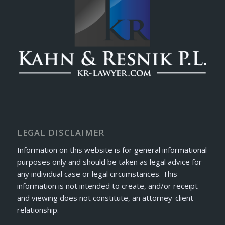
LEGAL DISCLAIMER
Information on this website is for general informational
purposes only and should be taken as legal advice for
any individual case or legal circumstances. This
information is not intended to create, and/or receipt
and viewing does not constitute, an attorney-client
relationship.