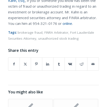
Kahn, Esq.
, if you or someone you know has been the
victim of fraud or unauthorized trading in regard to an
investment or brokerage account. Mr. Kahn is an
experienced securities attorney and FINRA arbitrator.
You can him at 954-321-0176 or
online
.
Tags:
brokerage fraud
,
FINRA Arbitrator
,
Fort Lauderdale
Securities Attorney
,
unauthorized stock trading
Share this entry
You might also like