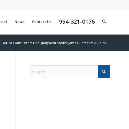
954-321-0176
nsel
News
Contact Us
/
Florida Court Enters Final Judgment against James Clements & Zeina...