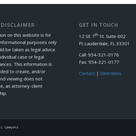
 DISCLAIMER
GET IN TOUCH
ion on this website is for
th
12 SE 7
St. Suite 602
informational purposes only
Ft Lauderdale, FL 33301
ld be taken as legal advice
Call: 954-321-0176
ndividual case or legal
Fax: 954-321-0177
ances. This information is
nded to create, and/or
Contact
|
Directions
and viewing does not
e, an attorney-client
hip.
.L. Lawyers