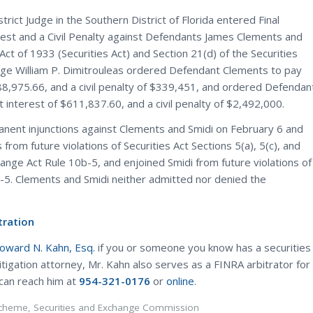
ct Judge in the Southern District of Florida entered Final
st and a Civil Penalty against Defendants James Clements and
Act of 1933 (Securities Act) and Section 21(d) of the Securities
udge William P. Dimitrouleas ordered Defendant Clements to pay
,975.66, and a civil penalty of $339,451, and ordered Defendan
nterest of $611,837.60, and a civil penalty of $2,492,000.
anent injunctions against Clements and Smidi on February 6 and
rom future violations of Securities Act Sections 5(a), 5(c), and
ange Act Rule 10b-5, and enjoined Smidi from future violations of
-5. Clements and Smidi neither admitted nor denied the
tration
Howard N. Kahn, Esq.
if you or someone you know has a securities
litigation attorney, Mr. Kahn also serves as a FINRA arbitrator for
 can reach him at
954-321-0176
or
online
.
Scheme
,
Securities and Exchange Commission