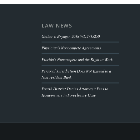
LAW NEWS
Gelber v. Brydger, 2018 WL 2715250
Physician’s Noncompete Agreements
Florida’s Noncompete and the Right to Work
Personal Jurisdiction Does Not Extend to a
Non-resident Bank
Fourth District Denies Attorney’s Fees to
Homeowners in Foreclosure Case