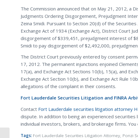
The Commission announced that on May 21, 2012, a Distri
Judgments Ordering Disgorgement, Prejudgment Intere
Zeina Smidi. Pursuant to Section 20(d) of the Securities 
Exchange Act of 1934 (Exchange Act), District Court J
disgorgement of $339,451, prejudgment interest of $88
Smidi to pay disgorgement of $2,492,000, prejudgment i
The District Court previously entered by consent perm
17, 2012. The permanent injunctions enjoined Clements f
17(a), and Exchange Act Sections 10(b), 15(a), and Exch
Exchange Act Section 10(b), and Exchange Act Rule 10b
allegations of the complaint in their consents.
Fort Lauderdale Securities Litigation and FINRA Arbi
Contact
Fort Lauderdale securities litigation attorney 
dispute. In addition to being an experienced securities 
individual investors, brokers, and brokerage firms. You
Tags:
Fort Lauderdale Securities Litigation Attorney
,
Ponzi 
SEC Charges Anthony Massaro of