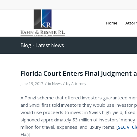
Home
Attor
Blog - Latest News
Florida Court Enters Final Judgment 
/
/
June 19, 2017
in
News
by
Attorney
A Ponzi scheme that offered investors guaranteed mon
and Smidi first told investors they would use investor 
would use proceeds to invest in Swiss high-yield, fixed
siphoned approximately $3 million of investors’ money 
million for travel, expenses, and luxury items. [
SEC v. C
Fla.)]