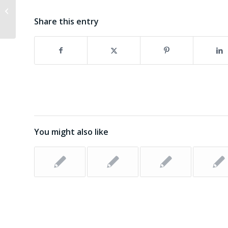
Boynton Beach in Agape Ponzi
Share this entry
Scheme
You might also like