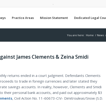
.
neys
Practice Areas
Mission Statement
Dedicated Legal Cou
You are here:
Home
/
News
against James Clements & Zeina Smidi
thly returns ended in a court judgment. Defendants Clements
proceeds to trade in foreign currencies and later stated they
-rate savings accounts. In reality, however, Clements and Smidi
to their personal bank accounts, and paid out approximately $3
lements
, Civil Action No. 11-60673-CIV- Dimitrouleas/Snow (S.D.