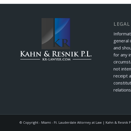
LEGAL
Informat
general 
and shou
for any i
circumst
not inte
receipt 
constitut
relations
© Copyright - Miami - Ft. Lauderdale Attorney at Law | Kahn & Resnik P