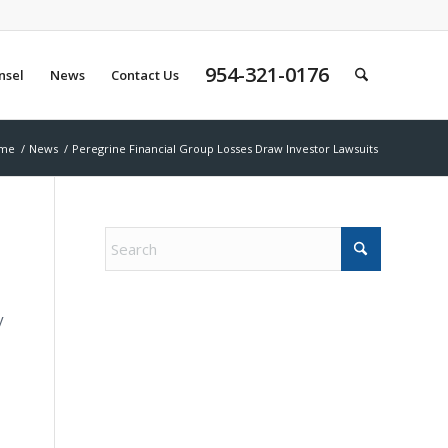
954-321-0176
nsel
News
Contact Us
me
/
News
/
Peregrine Financial Group Losses Draw Investor Lawsuits
y