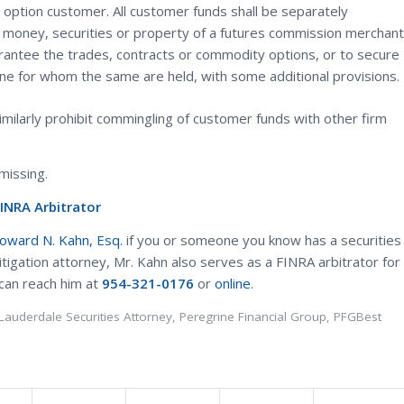
option customer. All customer funds shall be separately
e money, securities or property of a futures commission merchant
rantee the trades, contracts or commodity options, or to secure
one for whom the same are held, with some additional provisions.
milarly prohibit commingling of customer funds with other firm
missing.
FINRA Arbitrator
Howard N. Kahn, Esq.
if you or someone you know has a securities
litigation attorney, Mr. Kahn also serves as a FINRA arbitrator for
 can reach him at
954-321-0176
or
online
.
 Lauderdale Securities Attorney
,
Peregrine Financial Group
,
PFGBest