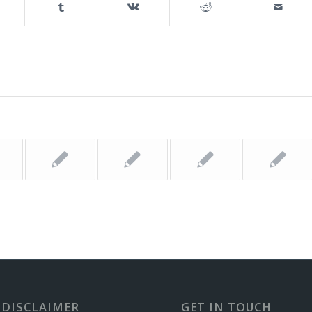
 DISCLAIMER
GET IN TOUCH