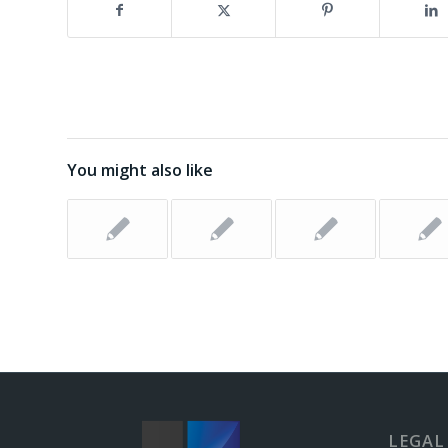
You might also like
LEGAL