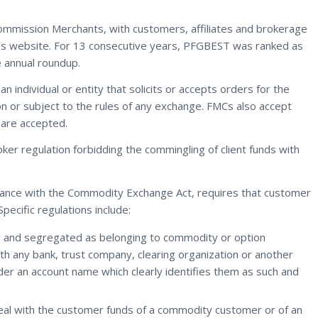
Commission Merchants, with customers, affiliates and brokerage
rm’s website. For 13 consecutive years, PFGBEST was ranked as
e annual roundup.
 individual or entity that solicits or accepts orders for the
on or subject to the rules of any exchange. FMCs also accept
are accepted.
oker regulation forbidding the commingling of client funds with
ance with the Commodity Exchange Act, requires that customer
ecific regulations include:
or and segregated as belonging to commodity or option
 any bank, trust company, clearing organization or another
er an account name which clearly identifies them as such and
eal with the customer funds of a commodity customer or of an