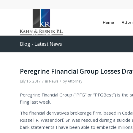
Home
Attor
Blog - Latest News
Peregrine Financial Group Losses Dra
/
/
July 16, 2017
in
News
by
Attorney
Peregrine Financial Group (“PFG” or “PFGBest”) is the s
filing last week.
The financial derivatives brokerage firm, based in Cedar
Russell R. Wasendorf, Sr. was rescued during a suicide 
bank statements I have been able to embezzle millions 