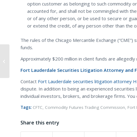
option customer as belonging to such commodity or 
accounted for, and shall not be commingled with th
or of any other person, or be used to secure or gua
or extend the credit, of any person other than the 
The rules of the Chicago Mercantile Exchange (“CME”) si
funds.
Divorce of Tom Cruise and Katie
Approximately $200 million in client funds are allegedly 
Holmes Shows Benefits of a Prenup
Fort Lauderdale Securities Litigation Attorney and 
Contact
Fort Lauderdale securities litigation attorney 
dispute. In addition to being an experienced securities 
individual investors, brokers, and brokerage firms. You
Tags:
CFTC
,
Commodity Futures Trading Commission
,
Fort
Share this entry