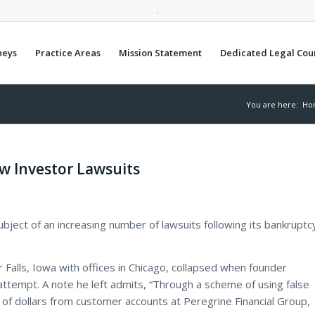
.
neys
Practice Areas
Mission Statement
Dedicated Legal Cou
You are here:
Ho
w Investor Lawsuits
ubject of an increasing number of lawsuits following its bankruptc
 Falls, Iowa with offices in Chicago, collapsed when founder
attempt. A note he left admits, “Through a scheme of using false
of dollars from customer accounts at Peregrine Financial Group,