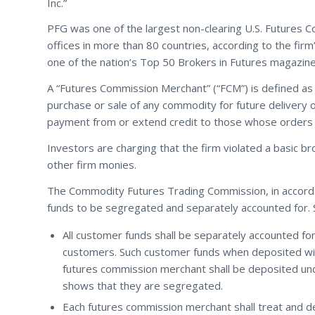
Inc.”
PFG was one of the largest non-clearing U.S. Futures 
offices in more than 80 countries, according to the fi
one of the nation’s Top 50 Brokers in Futures magazin
A “Futures Commission Merchant” (“FCM”) is defined as an
purchase or sale of any commodity for future delivery 
payment from or extend credit to those whose orders 
Investors are charging that the firm violated a basic br
other firm monies.
The Commodity Futures Trading Commission, in accord
funds to be segregated and separately accounted for. Sp
All customer funds shall be separately accounted f
customers. Such customer funds when deposited with
futures commission merchant shall be deposited und
shows that they are segregated.
Each futures commission merchant shall treat and d