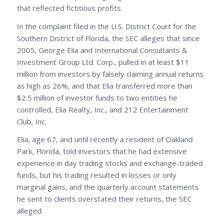
that reflected fictitious profits.
In the complaint filed in the U.S. District Court for the
Southern District of Florida, the SEC alleges that since
2005, George Elia and International Consultants &
Investment Group Ltd. Corp., pulled in at least $11
million from investors by falsely claiming annual returns
as high as 26%, and that Elia transferred more than
$2.5 million of investor funds to two entities he
controlled, Elia Realty, Inc., and 212 Entertainment
Club, Inc.
Elia, age 67, and until recently a resident of Oakland
Park, Florida, told investors that he had extensive
experience in day trading stocks and exchange-traded
funds, but his trading resulted in losses or only
marginal gains, and the quarterly account statements
he sent to clients overstated their returns, the SEC
alleged.