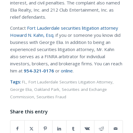
interest, and civil penalties. The complaint also named
Elia Realty, Inc. and 212 Club Entertainment, Inc. as
relief defendants.
Contact
Fort Lauderdale securities litigation attorney
Howard N. Kahn, Esq.
if you or someone you know did
business with George Elia. In addition to being an
experienced securities litigation attorney, Mr. Kahn
also serves as a FINRA arbitrator for individual
investors, brokers, and brokerage firms. You can reach
him at
954-321-0176
or
online
.
Tags:
FL
,
Fort Lauderdale Securities Litigation Attorney
,
George Elia
,
Oakland Park
,
Securities and Exchange
Commission
,
Securities Fraud
Share this entry