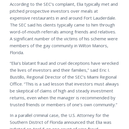
According to the SEC’s complaint, Elia typically met and
pitched prospective investors over meals at
expensive restaurants in and around Fort Lauderdale.
The SEC said his clients typically came to him through
word-of-mouth referrals among friends and relatives.
A significant number of the victims of his scheme were
members of the gay community in Wilton Manors,
Florida.
“Elia’s blatant fraud and cruel deceptions have wrecked
the lives of investors and their families,” said Eric I.
Bustillo, Regional Director of the SEC’s Miami Regional
Office. “This is a sad lesson that investors must always
be skeptical of claims of high and steady investment
returns, even when the manager is recommended by
trusted friends or members of one’s own community.”
In a parallel criminal case, the U.S. Attorney for the
Southern District of Florida announced that Elia was
indicted on April 5 on one count of wire fraud.