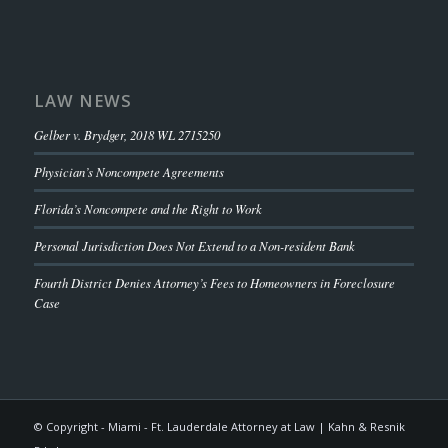
LAW NEWS
Gelber v. Brydger, 2018 WL 2715250
Physician’s Noncompete Agreements
Florida’s Noncompete and the Right to Work
Personal Jurisdiction Does Not Extend to a Non-resident Bank
Fourth District Denies Attorney’s Fees to Homeowners in Foreclosure
Case
© Copyright - Miami - Ft. Lauderdale Attorney at Law | Kahn & Resnik