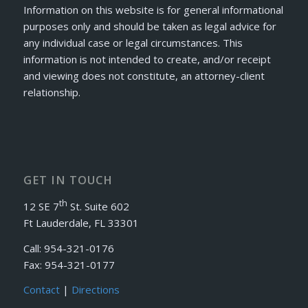
Information on this website is for general informational
purposes only and should be taken as legal advice for
any individual case or legal circumstances. This
information is not intended to create, and/or receipt
and viewing does not constitute, an attorney-client
relationship.
GET IN TOUCH
th
12 SE 7
St. Suite 602
Ft Lauderdale, FL 33301
Call: 954-321-0176
Fax: 954-321-0177
Contact
|
Directions