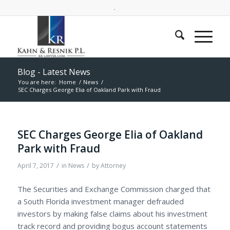
.
Blog - Latest News
You are here:
Home
/
News
/
SEC Charges George Elia of Oakland Park with Fraud
SEC Charges George Elia of Oakland
Park with Fraud
/
/
April 7, 2017
in
News
by
Attorney
The Securities and Exchange Commission charged that
a South Florida investment manager defrauded
investors by making false claims about his investment
track record and providing bogus account statements