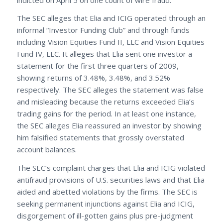
The SEC alleges that Elia and ICIG operated through an
informal “Investor Funding Club” and through funds
including Vision Equities Fund II, LLC and Vision Equities
Fund IV, LLC. It alleges that Elia sent one investor a
statement for the first three quarters of 2009,
showing returns of 3.48%, 3.48%, and 3.52%
respectively. The SEC alleges the statement was false
and misleading because the returns exceeded Elia’s
trading gains for the period. In at least one instance,
the SEC alleges Elia reassured an investor by showing
him falsified statements that grossly overstated
account balances.
The SEC’s complaint charges that Elia and ICIG violated
antifraud provisions of U.S. securities laws and that Elia
aided and abetted violations by the firms. The SEC is
seeking permanent injunctions against Elia and ICIG,
disgorgement of ill-gotten gains plus pre-judgment