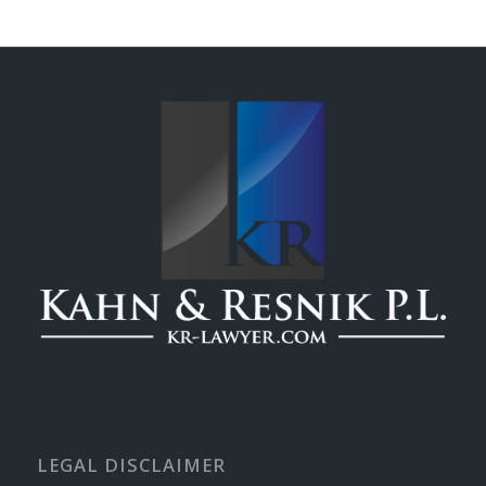
LEGAL DISCLAIMER