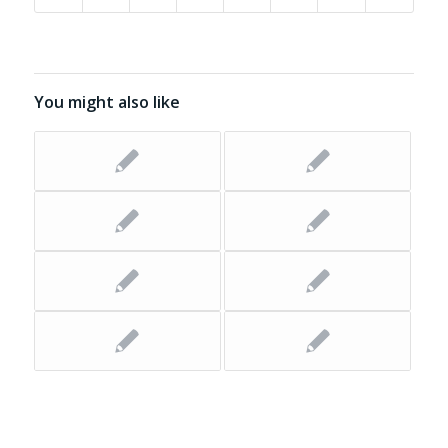
You might also like