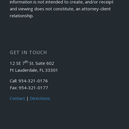
information is not intended to create, and/or receipt
and viewing does not constitute, an attorney-client
relationship.
GET IN TOUCH
th
12 SE 7
St. Suite 602
Ft Lauderdale, FL 33301
Call: 954-321-0176
Fax: 954-321-0177
Contact
|
Directions