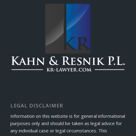
LEGAL DISCLAIMER
Information on this website is for general informational
purposes only and should be taken as legal advice for
any individual case or legal circumstances. This