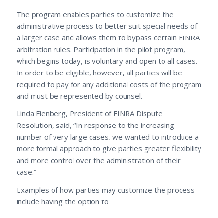
The program enables parties to customize the
administrative process to better suit special needs of
a larger case and allows them to bypass certain FINRA
arbitration rules. Participation in the pilot program,
which begins today, is voluntary and open to all cases.
In order to be eligible, however, all parties will be
required to pay for any additional costs of the program
and must be represented by counsel.
Linda Fienberg, President of FINRA Dispute
Resolution, said, “In response to the increasing
number of very large cases, we wanted to introduce a
more formal approach to give parties greater flexibility
and more control over the administration of their
case.”
Examples of how parties may customize the process
include having the option to: