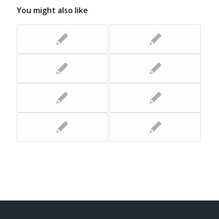
You might also like