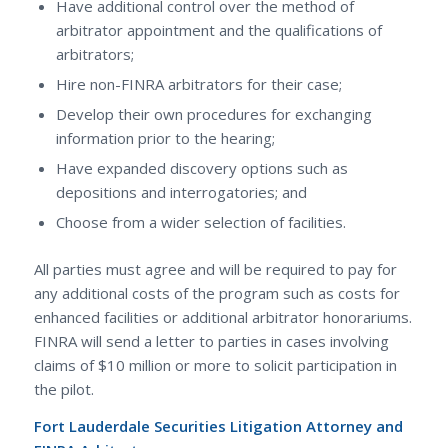
Have additional control over the method of
arbitrator appointment and the qualifications of
arbitrators;
Hire non-FINRA arbitrators for their case;
Develop their own procedures for exchanging
information prior to the hearing;
Have expanded discovery options such as
depositions and interrogatories; and
Choose from a wider selection of facilities.
All parties must agree and will be required to pay for
any additional costs of the program such as costs for
enhanced facilities or additional arbitrator honorariums.
FINRA will send a letter to parties in cases involving
claims of $10 million or more to solicit participation in
the pilot.
Fort Lauderdale Securities Litigation Attorney and