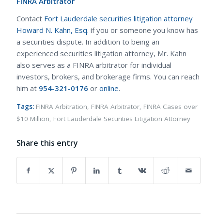
FINRA Arbitrator
Contact
Fort Lauderdale securities litigation attorney
Howard N. Kahn, Esq.
if you or someone you know has
a securities dispute. In addition to being an
experienced securities litigation attorney, Mr. Kahn
also serves as a FINRA arbitrator for individual
investors, brokers, and brokerage firms. You can reach
him at
954-321-0176
or
online
.
Tags:
FINRA Arbitration
,
FINRA Arbitrator
,
FINRA Cases over
$10 Million
,
Fort Lauderdale Securities Litigation Attorney
Share this entry