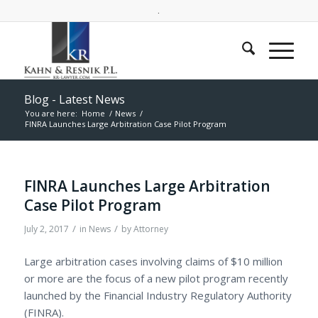
.
Blog - Latest News
You are here:
Home
/
News
/
FINRA Launches Large Arbitration Case Pilot Program
FINRA Launches Large Arbitration
Case Pilot Program
/
/
July 2, 2017
in
News
by
Attorney
Large arbitration cases involving claims of $10 million
or more are the focus of a new pilot program recently
launched by t
he Financial Industry Regulatory Authority
(FINRA).