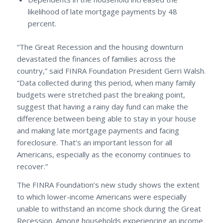
likelihood of late mortgage payments by 48
percent.
“The Great Recession and the housing downturn
devastated the finances of families across the
country,” said FINRA Foundation President Gerri Walsh.
“Data collected during this period, when many family
budgets were stretched past the breaking point,
suggest that having a rainy day fund can make the
difference between being able to stay in your house
and making late mortgage payments and facing
foreclosure. That’s an important lesson for all
Americans, especially as the economy continues to
recover.”
The FINRA Foundation’s new study shows the extent
to which lower-income Americans were especially
unable to withstand an income shock during the Great
Recession. Among households experiencing an income