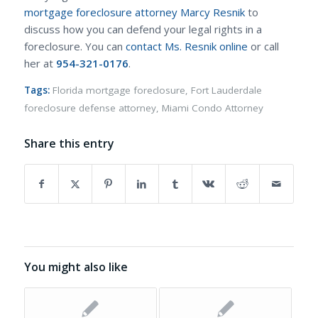
mortgage foreclosure attorney Marcy Resnik
to
discuss how you can defend your legal rights in a
foreclosure. You can
contact Ms. Resnik online
or call
her at
954-321-0176
.
Tags:
Florida mortgage foreclosure
,
Fort Lauderdale
foreclosure defense attorney
,
Miami Condo Attorney
Share this entry
You might also like