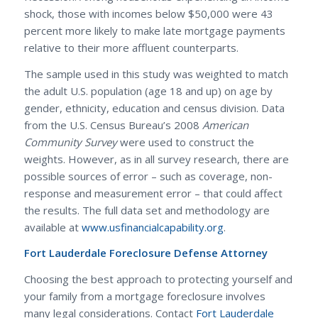
shock, those with incomes below $50,000 were 43
percent more likely to make late mortgage payments
relative to their more affluent counterparts.
The sample used in this study was weighted to match
the adult U.S. population (age 18 and up) on age by
gender, ethnicity, education and census division. Data
from the U.S. Census Bureau’s 2008
American
Community Survey
were used to construct the
weights. However, as in all survey research, there are
possible sources of error – such as coverage, non-
response and measurement error – that could affect
the results. The full data set and methodology are
available at
www.usfinancialcapability.org
.
Fort Lauderdale Foreclosure Defense Attorney
Choosing the best approach to protecting yourself and
your family from a mortgage foreclosure involves
many legal considerations. Contact
Fort Lauderdale