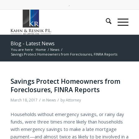
.
Blog - Latest News
You are here:
Home
/
News
/
Savings Protect Homeowners from Foreclosures, FINRA Reports
Savings Protect Homeowners from
Foreclosures, FINRA Reports
/
/
March 18, 2017
in
News
by
Attorney
Households without emergency savings, or rainy day
funds, were three times more likely than households
with emergency savings to make a late mortgage
payment—and almost twice as likely to be involved in a