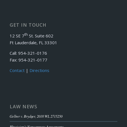
GET IN TOUCH
th
12 SE 7
St. Suite 602
Ft Lauderdale, FL 33301
Call: 954-321-0176
Fax: 954-321-0177
Contact
|
Directions
LAW NEWS
Gelber v. Brydger, 2018 WL 2715250
Physician’s Noncompete Agreements