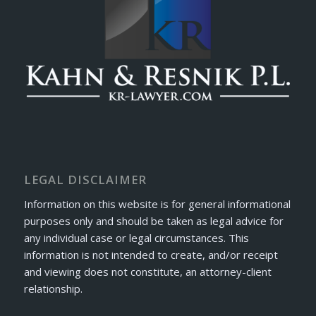
LEGAL DISCLAIMER
Information on this website is for general informational
purposes only and should be taken as legal advice for
any individual case or legal circumstances. This
information is not intended to create, and/or receipt
and viewing does not constitute, an attorney-client
relationship.