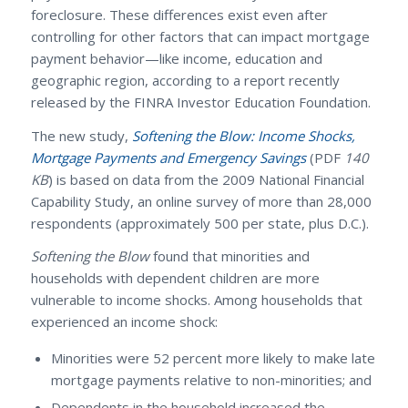
foreclosure. These differences exist even after
controlling for other factors that can impact mortgage
payment behavior—like income, education and
geographic region, according to a report recently
released by the FINRA Investor Education Foundation.
The new study,
Softening the Blow: Income Shocks,
Mortgage Payments and Emergency Savings
(PDF
140
KB
) is based on data from the 2009 National Financial
Capability Study, an online survey of more than 28,000
respondents (approximately 500 per state, plus D.C.).
Softening the Blow
found that minorities and
households with dependent children are more
vulnerable to income shocks. Among households that
experienced an income shock:
Minorities were 52 percent more likely to make late
mortgage payments relative to non-minorities; and
Dependents in the household increased the