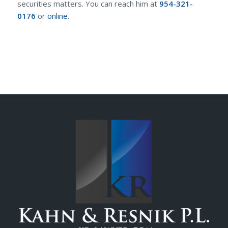
securities matters. You can reach him at
954-321-
0176
or
online
.