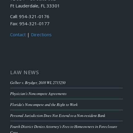
Ft Lauderdale, FL 33301
Call: 954-321-0176
Fax: 954-321-0177
Contact
|
Directions
LAW NEWS
Gelber v. Brydger, 2018 WL 2715250
Physician’s Noncompete Agreements
Florida’s Noncompete and the Right to Work
Personal Jurisdiction Does Not Extend to a Non-resident Bank
Fourth District Denies Attorney’s Fees to Homeowners in Foreclosure
Case