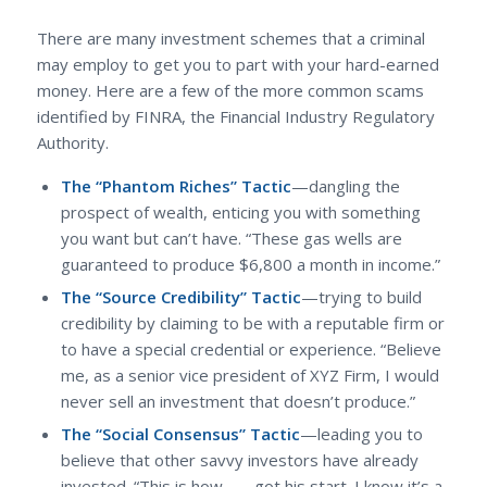
There are many investment schemes that a criminal
may employ to get you to part with your hard-earned
money. Here are a few of the more common scams
identified by FINRA, the Financial Industry Regulatory
Authority.
The “Phantom Riches” Tactic
—dangling the
prospect of wealth, enticing you with something
you want but can’t have. “These gas wells are
guaranteed to produce $6,800 a month in income.”
The “Source Credibility” Tactic
—trying to build
credibility by claiming to be with a reputable firm or
to have a special credential or experience. “Believe
me, as a senior vice president of XYZ Firm, I would
never sell an investment that doesn’t produce.”
The “Social Consensus” Tactic
—leading you to
believe that other savvy investors have already
invested. “This is how ___ got his start. I know it’s a