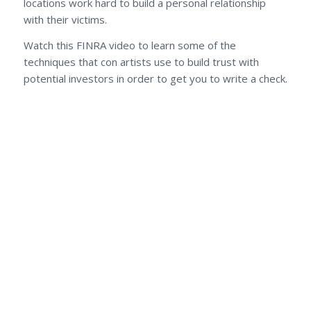
locations work hard to build a personal relationship
with their victims.
Watch this FINRA video to learn some of the
techniques that con artists use to build trust with
potential investors in order to get you to write a check.