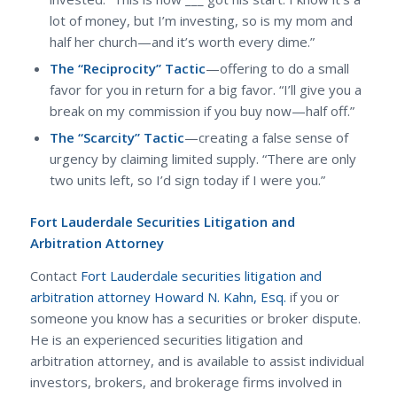
lot of money, but I’m investing, so is my mom and
half her church—and it’s worth every dime.”
The “Reciprocity” Tactic
—offering to do a small
favor for you in return for a big favor. “I’ll give you a
break on my commission if you buy now—half off.”
The “Scarcity” Tactic
—creating a false sense of
urgency by claiming limited supply. “There are only
two units left, so I’d sign today if I were you.”
Fort Lauderdale Securities Litigation and
Arbitration Attorney
Contact
Fort Lauderdale securities litigation and
arbitration attorney Howard N. Kahn, Esq.
if you or
someone you know has a securities or broker dispute.
He is an experienced securities litigation and
arbitration attorney, and is available to assist individual
investors, brokers, and brokerage firms involved in