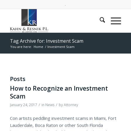
.
Tag Archive for: Investment Scam
You are here:
Home
/
Investment Scam
Posts
How to Recognize an Investment
Scam
/
/
January 24, 2017
in
News
by
Attorney
Con artists peddling investment scams in Miami, Fort
Lauderdale, Boca Raton or other South Florida