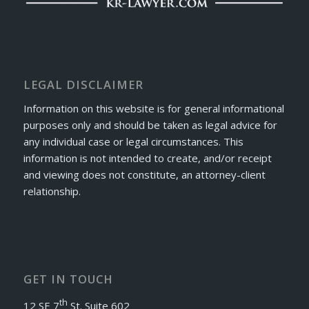
LEGAL DISCLAIMER
Information on this website is for general informational
purposes only and should be taken as legal advice for
any individual case or legal circumstances. This
information is not intended to create, and/or receipt
and viewing does not constitute, an attorney-client
relationship.
GET IN TOUCH
th
12 SE 7
St. Suite 602