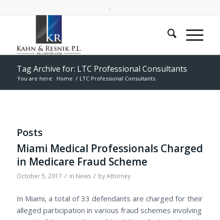
.
Tag Archive for: LTC Professional Consultants
You are here:
Home
/
LTC Professional Consultants
Posts
Miami Medical Professionals Charged
in Medicare Fraud Scheme
/
/
October 5, 2017
in
News
by
Attorney
In Miami, a total of 33 defendants are charged for their
alleged participation in various fraud schemes involving