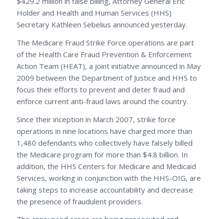
$429.2 million in false billing, Attorney General Eric
Holder and Health and Human Services (HHS)
Secretary Kathleen Sebelius announced yesterday.
The Medicare Fraud Strike Force operations are part
of the Health Care Fraud Prevention & Enforcement
Action Team (HEAT), a joint initiative announced in May
2009 between the Department of Justice and HHS to
focus their efforts to prevent and deter fraud and
enforce current anti-fraud laws around the country.
Since their inception in March 2007, strike force
operations in nine locations have charged more than
1,480 defendants who collectively have falsely billed
the Medicare program for more than $4.8 billion. In
addition, the HHS Centers for Medicare and Medicaid
Services, working in conjunction with the HHS-OIG, are
taking steps to increase accountability and decrease
the presence of fraudulent providers.