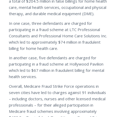
a total of $204.5 million in false billings for home health
care, mental health services, occupational and physical
therapy, and durable medical equipment (DME).
In one case, three defendants are charged for
participating in a fraud scheme at LTC Professional
Consultants and Professional Home Care Solutions Inc.
which led to approximately $74 million in fraudulent
billing for home health care.
In another case, five defendants are charged for
participating in a fraud scheme at Hollywood Pavilion
which led to $67 million in fraudulent billing for mental
health services.
Overall, Medicare Fraud Strike Force operations in
seven cities have led to charges against 91 individuals
– including doctors, nurses and other licensed medical
professionals – for their alleged participation in
Medicare fraud schemes involving approximately