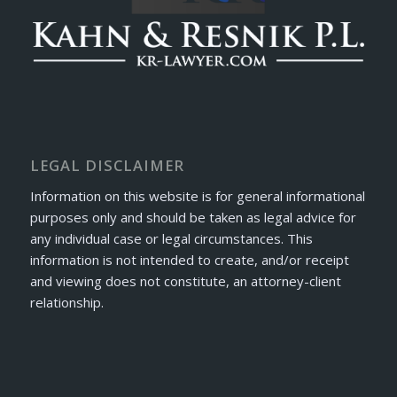
LEGAL DISCLAIMER
Information on this website is for general informational
purposes only and should be taken as legal advice for
any individual case or legal circumstances. This
information is not intended to create, and/or receipt
and viewing does not constitute, an attorney-client
relationship.