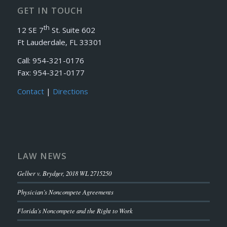
GET IN TOUCH
th
12 SE 7
St. Suite 602
Ft Lauderdale, FL 33301
Call: 954-321-0176
Fax: 954-321-0177
Contact
|
Directions
LAW NEWS
Gelber v. Brydger, 2018 WL 2715250
Physician’s Noncompete Agreements
Florida’s Noncompete and the Right to Work