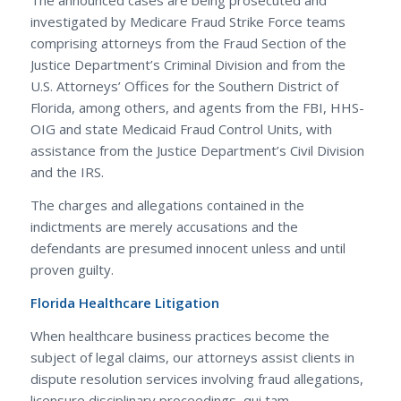
The announced cases are being prosecuted and
investigated by Medicare Fraud Strike Force teams
comprising attorneys from the Fraud Section of the
Justice Department’s Criminal Division and from the
U.S. Attorneys’ Offices for the Southern District of
Florida, among others, and agents from the FBI, HHS-
OIG and state Medicaid Fraud Control Units, with
assistance from the Justice Department’s Civil Division
and the IRS.
The charges and allegations contained in the
indictments are merely accusations and the
defendants are presumed innocent unless and until
proven guilty.
Florida Healthcare Litigation
When healthcare business practices become the
subject of legal claims, our attorneys assist clients in
dispute resolution services involving fraud allegations,
licensure disciplinary proceedings, qui tam