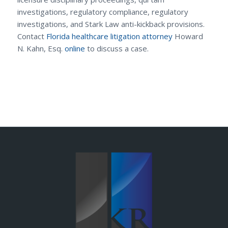
investigations, regulatory compliance, regulatory
investigations, and Stark Law anti-kickback provisions.
Contact
Florida healthcare litigation attorney
Howard
N. Kahn, Esq.
online
to discuss a case.