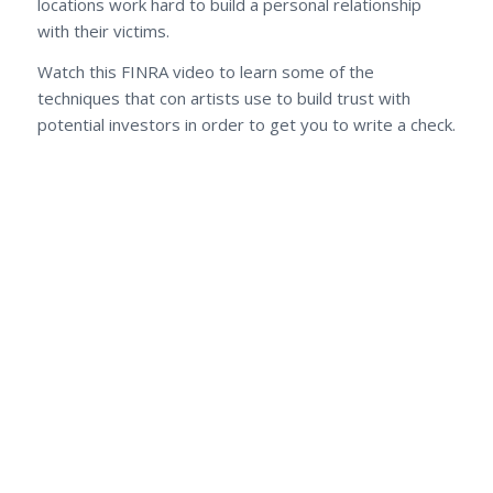
locations work hard to build a personal relationship
with their victims.
Watch this FINRA video to learn some of the
techniques that con artists use to build trust with
potential investors in order to get you to write a check.