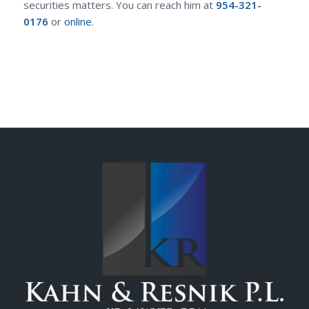
securities matters. You can reach him at
954-321-
0176
or
online
.