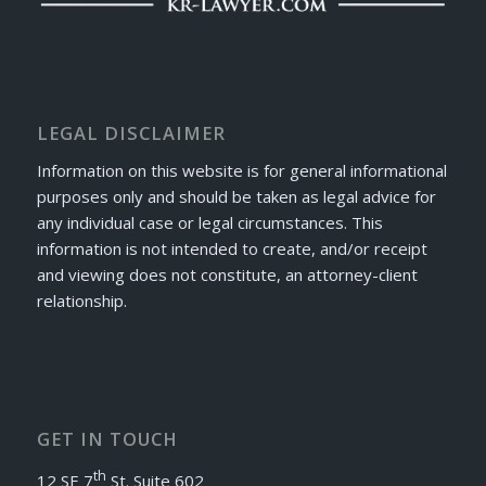
LEGAL DISCLAIMER
Information on this website is for general informational
purposes only and should be taken as legal advice for
any individual case or legal circumstances. This
information is not intended to create, and/or receipt
and viewing does not constitute, an attorney-client
relationship.
GET IN TOUCH
th
12 SE 7
St. Suite 602