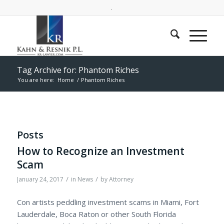
.
Tag Archive for: Phantom Riches
You are here:
Home
/
Phantom Riches
Posts
How to Recognize an Investment
Scam
/
/
January 24, 2017
in
News
by
Attorney
Con artists peddling investment scams in Miami, Fort
Lauderdale, Boca Raton or other South Florida