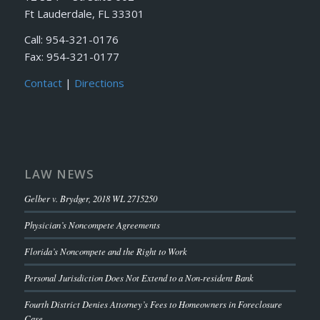
Ft Lauderdale, FL 33301
Call: 954-321-0176
Fax: 954-321-0177
Contact
|
Directions
LAW NEWS
Gelber v. Brydger, 2018 WL 2715250
Physician’s Noncompete Agreements
Florida’s Noncompete and the Right to Work
Personal Jurisdiction Does Not Extend to a Non-resident Bank
Fourth District Denies Attorney’s Fees to Homeowners in Foreclosure
Case