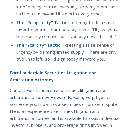
lot of money, but I’m investing, so is my mom and
half her church—and it’s worth every dime.”
The “Reciprocity” Tactic
—offering to do a small
favor for you in return for a big favor. “I’ll give you a
break on my commission if you buy now—half off.”
The “Scarcity” Tactic
—creating a false sense of
urgency by claiming limited supply. “There are only
two units left, so I’d sign today if I were you.”
Fort Lauderdale Securities Litigation and
Arbitration Attorney
Contact
Fort Lauderdale securities litigation and
arbitration attorney Howard N. Kahn, Esq.
if you or
someone you know has a securities or broker dispute.
He is an experienced securities litigation and
arbitration attorney, and is available to assist individual
investors, brokers, and brokerage firms involved in