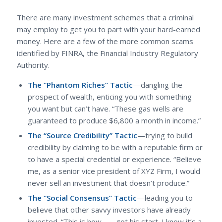
There are many investment schemes that a criminal
may employ to get you to part with your hard-earned
money. Here are a few of the more common scams
identified by FINRA, the Financial Industry Regulatory
Authority.
The “Phantom Riches” Tactic
—dangling the
prospect of wealth, enticing you with something
you want but can’t have. “These gas wells are
guaranteed to produce $6,800 a month in income.”
The “Source Credibility” Tactic
—trying to build
credibility by claiming to be with a reputable firm or
to have a special credential or experience. “Believe
me, as a senior vice president of XYZ Firm, I would
never sell an investment that doesn’t produce.”
The “Social Consensus” Tactic
—leading you to
believe that other savvy investors have already
invested. “This is how ___ got his start. I know it’s a