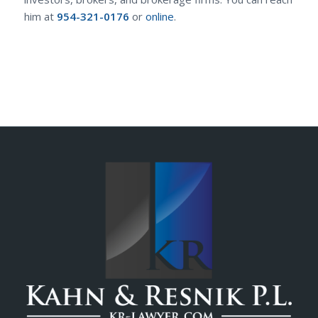
him at
954-321-0176
or
online
.