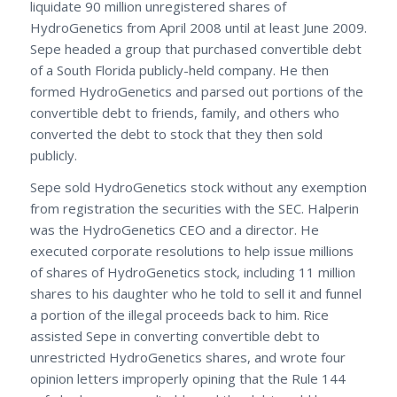
liquidate 90 million unregistered shares of
HydroGenetics from April 2008 until at least June 2009.
Sepe headed a group that purchased convertible debt
of a South Florida publicly-held company. He then
formed HydroGenetics and parsed out portions of the
convertible debt to friends, family, and others who
converted the debt to stock that they then sold
publicly.
Sepe sold HydroGenetics stock without any exemption
from registration the securities with the SEC. Halperin
was the HydroGenetics CEO and a director. He
executed corporate resolutions to help issue millions
of shares of HydroGenetics stock, including 11 million
shares to his daughter who he told to sell it and funnel
a portion of the illegal proceeds back to him. Rice
assisted Sepe in converting convertible debt to
unrestricted HydroGenetics shares, and wrote four
opinion letters improperly opining that the Rule 144