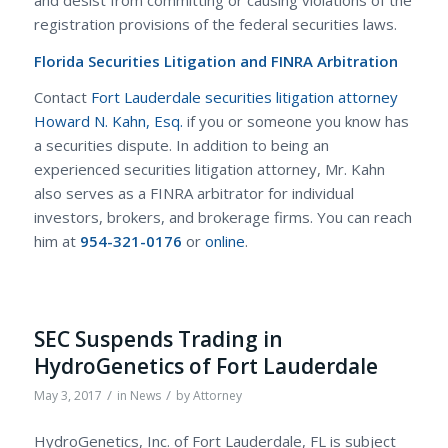
registration provisions of the federal securities laws.
Florida Securities Litigation and FINRA Arbitration
Contact
Fort Lauderdale securities litigation attorney
Howard N. Kahn, Esq.
if you or someone you know has
a securities dispute. In addition to being an
experienced securities litigation attorney, Mr. Kahn
also serves as a FINRA arbitrator for individual
investors, brokers, and brokerage firms. You can reach
him at
954-321-0176
or
online
.
SEC Suspends Trading in
HydroGenetics of Fort Lauderdale
/
/
May 3, 2017
in
News
by
Attorney
HydroGenetics, Inc. of Fort Lauderdale, FL is subject