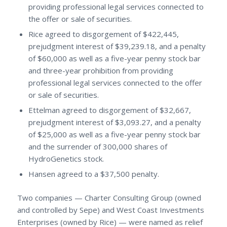
providing professional legal services connected to
the offer or sale of securities.
Rice agreed to disgorgement of $422,445,
prejudgment interest of $39,239.18, and a penalty
of $60,000 as well as a five-year penny stock bar
and three-year prohibition from providing
professional legal services connected to the offer
or sale of securities.
Ettelman agreed to disgorgement of $32,667,
prejudgment interest of $3,093.27, and a penalty
of $25,000 as well as a five-year penny stock bar
and the surrender of 300,000 shares of
HydroGenetics stock.
Hansen agreed to a $37,500 penalty.
Two companies — Charter Consulting Group (owned
and controlled by Sepe) and West Coast Investments
Enterprises (owned by Rice) — were named as relief