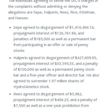
The individuals agreeing to settle the SEC’s charges in
the complaints without admitting or denying the
allegations are Sepe, Halperin, Rees, Rice, Ettelman,
and Hansen.
Sepe agreed to disgorgement of $1,416,466.16,
prejudgment interest of $126,761.86, and
penalties of $185,000 as well as a permanent bar
from participating in an offer or sale of penny
stocks.
Halperin agreed to disgorgement of $427,609.95,
prejudgment interest of $33,595.33, and a penalty
of $100,000 as well as a permanent penny stock
bar and a five-year officer and director bar. He also
agreed to surrender 1.97 million shares of
HydroGenetics stock.
Rees agreed to disgorgement of $5,982,
prejudgment interest of $406.25, and a penalty of
$7,500 as well as a one-year prohibition from