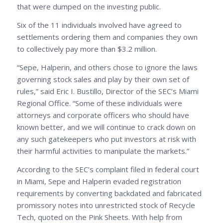
that were dumped on the investing public.
Six of the 11 individuals involved have agreed to
settlements ordering them and companies they own
to collectively pay more than $3.2 million.
“Sepe, Halperin, and others chose to ignore the laws
governing stock sales and play by their own set of
rules,” said Eric I. Bustillo, Director of the SEC’s Miami
Regional Office. “Some of these individuals were
attorneys and corporate officers who should have
known better, and we will continue to crack down on
any such gatekeepers who put investors at risk with
their harmful activities to manipulate the markets.”
According to the SEC’s complaint filed in federal court
in Miami, Sepe and Halperin evaded registration
requirements by converting backdated and fabricated
promissory notes into unrestricted stock of Recycle
Tech, quoted on the Pink Sheets. With help from