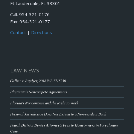
Ft Lauderdale, FL 33301
Call: 954-321-0176
Fax: 954-321-0177
Contact
|
Directions
LAW NEWS
Gelber v. Brydger, 2018 WL 2715250
Physician’s Noncompete Agreements
Florida’s Noncompete and the Right to Work
Personal Jurisdiction Does Not Extend to a Non-resident Bank
Fourth District Denies Attorney’s Fees to Homeowners in Foreclosure
Case