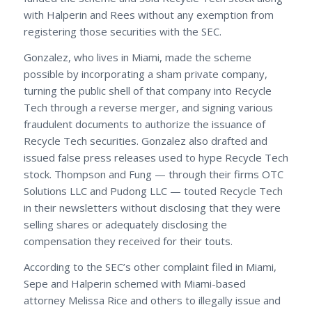
with Halperin and Rees without any exemption from
registering those securities with the SEC.
Gonzalez, who lives in Miami, made the scheme
possible by incorporating a sham private company,
turning the public shell of that company into Recycle
Tech through a reverse merger, and signing various
fraudulent documents to authorize the issuance of
Recycle Tech securities. Gonzalez also drafted and
issued false press releases used to hype Recycle Tech
stock. Thompson and Fung — through their firms OTC
Solutions LLC and Pudong LLC — touted Recycle Tech
in their newsletters without disclosing that they were
selling shares or adequately disclosing the
compensation they received for their touts.
According to the SEC’s other complaint filed in Miami,
Sepe and Halperin schemed with Miami-based
attorney Melissa Rice and others to illegally issue and