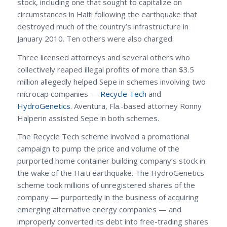
stock, including one that sought to capitalize on
circumstances in Haiti following the earthquake that
destroyed much of the country’s infrastructure in
January 2010. Ten others were also charged.
Three licensed attorneys and several others who
collectively reaped illegal profits of more than $3.5
million allegedly helped Sepe in schemes involving two
microcap companies —
Recycle Tech
and
HydroGenetics
. Aventura, Fla.-based attorney Ronny
Halperin assisted Sepe in both schemes.
The Recycle Tech scheme involved a promotional
campaign to pump the price and volume of the
purported home container building company’s stock in
the wake of the Haiti earthquake. The HydroGenetics
scheme took millions of unregistered shares of the
company — purportedly in the business of acquiring
emerging alternative energy companies — and
improperly converted its debt into free-trading shares