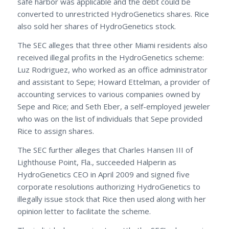
safe harbor was applicable and the debt could be
converted to unrestricted HydroGenetics shares. Rice
also sold her shares of HydroGenetics stock.
The SEC alleges that three other Miami residents also
received illegal profits in the HydroGenetics scheme:
Luz Rodriguez, who worked as an office administrator
and assistant to Sepe; Howard Ettelman, a provider of
accounting services to various companies owned by
Sepe and Rice; and Seth Eber, a self-employed jeweler
who was on the list of individuals that Sepe provided
Rice to assign shares.
The SEC further alleges that Charles Hansen III of
Lighthouse Point, Fla., succeeded Halperin as
HydroGenetics CEO in April 2009 and signed five
corporate resolutions authorizing HydroGenetics to
illegally issue stock that Rice then used along with her
opinion letter to facilitate the scheme.