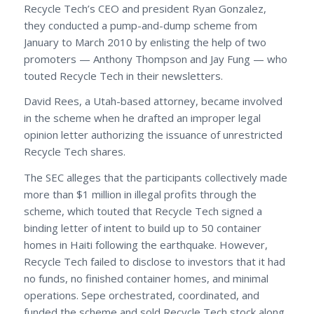
Recycle Tech’s CEO and president Ryan Gonzalez,
they conducted a pump-and-dump scheme from
January to March 2010 by enlisting the help of two
promoters — Anthony Thompson and Jay Fung — who
touted Recycle Tech in their newsletters.
David Rees, a Utah-based attorney, became involved
in the scheme when he drafted an improper legal
opinion letter authorizing the issuance of unrestricted
Recycle Tech shares.
The SEC alleges that the participants collectively made
more than $1 million in illegal profits through the
scheme, which touted that Recycle Tech signed a
binding letter of intent to build up to 50 container
homes in Haiti following the earthquake. However,
Recycle Tech failed to disclose to investors that it had
no funds, no finished container homes, and minimal
operations. Sepe orchestrated, coordinated, and
funded the scheme and sold Recycle Tech stock along