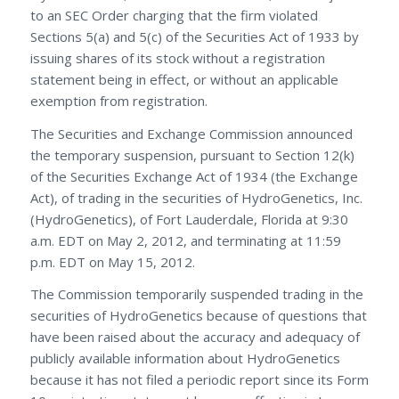
to an SEC Order charging that the firm violated
Sections 5(a) and 5(c) of the Securities Act of 1933 by
issuing shares of its stock without a registration
statement being in effect, or without an applicable
exemption from registration.
The Securities and Exchange Commission announced
the temporary suspension, pursuant to Section 12(k)
of the Securities Exchange Act of 1934 (the Exchange
Act), of trading in the securities of HydroGenetics, Inc.
(HydroGenetics), of Fort Lauderdale, Florida at 9:30
a.m. EDT on May 2, 2012, and terminating at 11:59
p.m. EDT on May 15, 2012.
The Commission temporarily suspended trading in the
securities of HydroGenetics because of questions that
have been raised about the accuracy and adequacy of
publicly available information about HydroGenetics
because it has not filed a periodic report since its Form