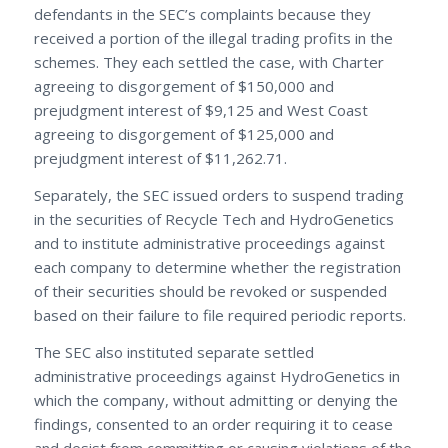
defendants in the SEC’s complaints because they
received a portion of the illegal trading profits in the
schemes. They each settled the case, with Charter
agreeing to disgorgement of $150,000 and
prejudgment interest of $9,125 and West Coast
agreeing to disgorgement of $125,000 and
prejudgment interest of $11,262.71.
Separately, the SEC issued orders to suspend trading
in the securities of Recycle Tech and HydroGenetics
and to institute administrative proceedings against
each company to determine whether the registration
of their securities should be revoked or suspended
based on their failure to file required periodic reports.
The SEC also instituted separate settled
administrative proceedings against HydroGenetics in
which the company, without admitting or denying the
findings, consented to an order requiring it to cease
and desist from committing or causing violations of the