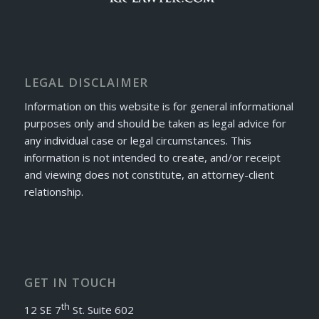
LEGAL DISCLAIMER
Information on this website is for general informational
purposes only and should be taken as legal advice for
any individual case or legal circumstances. This
information is not intended to create, and/or receipt
and viewing does not constitute, an attorney-client
relationship.
GET IN TOUCH
th
12 SE 7
St. Suite 602