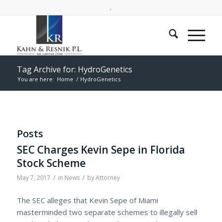
.
Tag Archive for: HydroGenetics
You are here:
Home
/
HydroGenetics
Posts
SEC Charges Kevin Sepe in Florida
Stock Scheme
/
/
May 7, 2017
in
News
by
Attorney
The SEC alleges that Kevin Sepe of Miami
masterminded two separate schemes to illegally sell