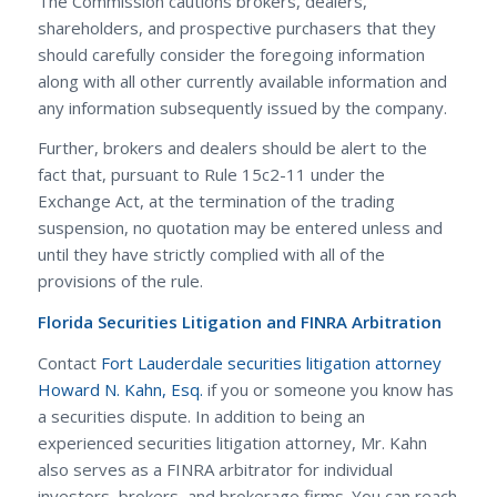
The Commission cautions brokers, dealers,
shareholders, and prospective purchasers that they
should carefully consider the foregoing information
along with all other currently available information and
any information subsequently issued by the company.
Further, brokers and dealers should be alert to the
fact that, pursuant to Rule 15c2-11 under the
Exchange Act, at the termination of the trading
suspension, no quotation may be entered unless and
until they have strictly complied with all of the
provisions of the rule.
Florida Securities Litigation and FINRA Arbitration
Contact
Fort Lauderdale securities litigation attorney
Howard N. Kahn, Esq.
if you or someone you know has
a securities dispute. In addition to being an
experienced securities litigation attorney, Mr. Kahn
also serves as a FINRA arbitrator for individual
investors, brokers, and brokerage firms. You can reach