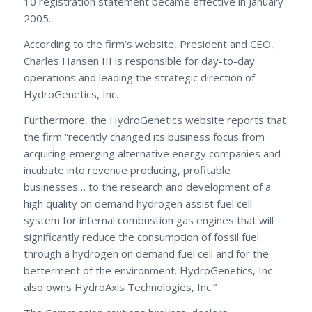
10 registration statement became effective in January
2005.
According to the firm’s website, President and CEO,
Charles Hansen III is responsible for day-to-day
operations and leading the strategic direction of
HydroGenetics, Inc.
Furthermore, the HydroGenetics website reports that
the firm “recently changed its business focus from
acquiring emerging alternative energy companies and
incubate into revenue producing, profitable
businesses… to the research and development of a
high quality on demand hydrogen assist fuel cell
system for internal combustion gas engines that will
significantly reduce the consumption of fossil fuel
through a hydrogen on demand fuel cell and for the
betterment of the environment. HydroGenetics, Inc
also owns HydroAxis Technologies, Inc.”