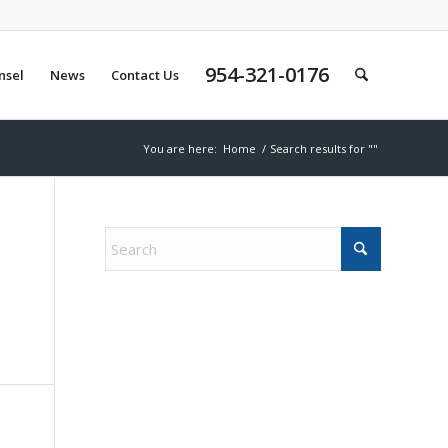
954-321-0176
nsel
News
Contact Us
You are here:
Home
/
Search results for ""