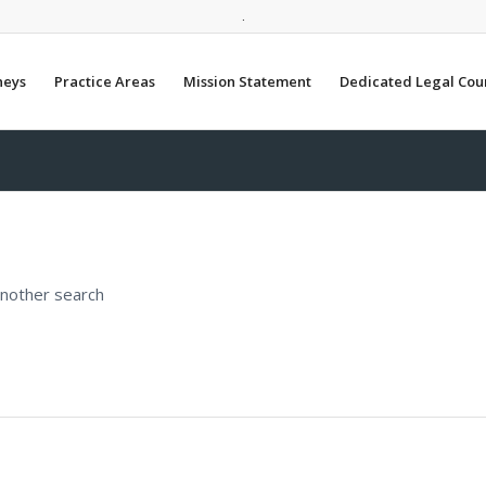
.
neys
Practice Areas
Mission Statement
Dedicated Legal Cou
another search