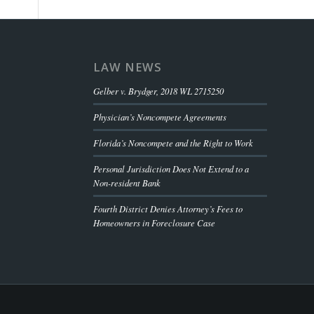
LAW NEWS
Gelber v. Brydger, 2018 WL 2715250
Physician’s Noncompete Agreements
Florida’s Noncompete and the Right to Work
Personal Jurisdiction Does Not Extend to a
Non-resident Bank
Fourth District Denies Attorney’s Fees to
Homeowners in Foreclosure Case