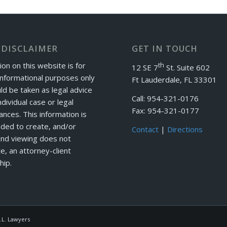
 DISCLAIMER
GET IN TOUCH
ion on this website is for
th
12 SE 7
St. Suite 602
informational purposes only
Ft Lauderdale, FL 33301
ld be taken as legal advice
Call: 954-321-0176
ndividual case or legal
Fax: 954-321-0177
ances. This information is
nded to create, and/or
Contact
|
Directions
and viewing does not
e, an attorney-client
hip.
.L. Lawyers