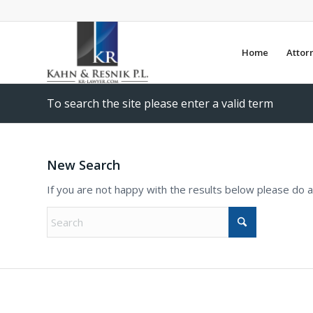
Home
Attor
To search the site please enter a valid term
New Search
If you are not happy with the results below please do 