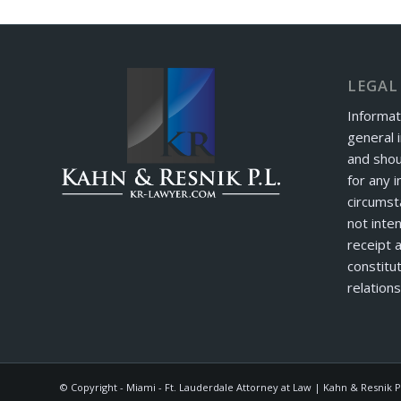
LEGAL
Informat
general 
and shou
for any i
circumst
not inte
receipt 
constitut
relations
© Copyright - Miami - Ft. Lauderdale Attorney at Law | Kahn & Resnik P